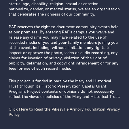
status, age, disability, religion, sexual orientation,
nationality, gender, or marital status, we are an organization
that celebrates the richness of our community.
PAF reserves the right to document community events held
at our premises. By entering PAF's campus you waive and
release any claims you may have related to the use of
recorded media of you and your family members joining you
at the event, including, without limitation, any rights to
inspect or approve the photo, video or audio recording, any
claims for invasion of privacy, violation of the right of
publicity, defamation, and copyright infringement or for any
fees for use of such record media.
This project is funded in part by the Maryland Historical
Trust through its Historic Preservation Capital Grant
Program. Project contents or opinions do not necessarily
reflect the views or policies of the Maryland Historical Trust.
Click Here to Read the Pikesville Armory Foundation Privacy
Policy