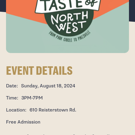
EVENT DETAILS
Date: Sunday, August 18, 2024
Time: 3PM-7PM
Location: 610 Reisterstown Rd.
Free Admission