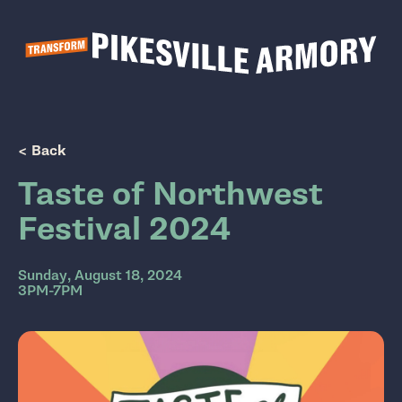
Show Popup
< Back
Taste of Northwest
Festival 2024
Sunday, August 18, 2024
3PM-7PM