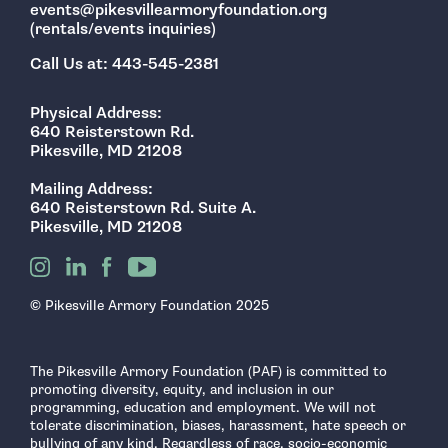
events@pikesvillearmoryfoundation.org
(rentals/events inquiries)
Call Us at: 443-545-2381
Physical Address:
640 Reisterstown Rd.
Pikesville, MD 21208
Mailing Address:
640 Reisterstown Rd. Suite A.
Pikesville, MD 21208
© Pikesville Armory Foundation 2025
The Pikesville Armory Foundation (PAF) is committed to
promoting diversity, equity, and inclusion in our
programming, education and employment. We will not
tolerate discrimination, biases, harassment, hate speech or
bullying of any kind. Regardless of race, socio-economic