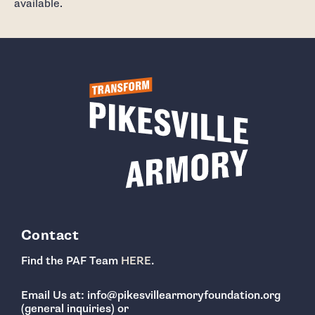
available.
Contact
Find the PAF Team
HERE
.
Email Us at: info@pikesvillearmoryfoundation.org
(general inquiries) or