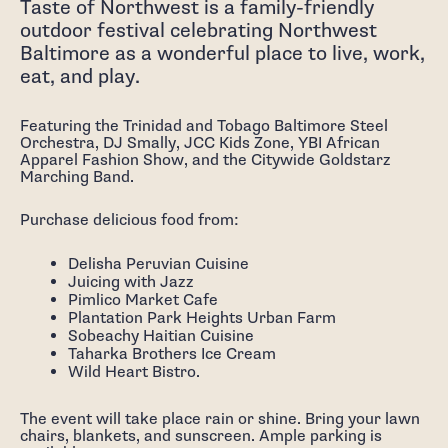
Taste of Northwest is a family-friendly
outdoor festival celebrating Northwest
Baltimore as a wonderful place to live, work,
eat, and play.
Featuring the Trinidad and Tobago Baltimore Steel
Orchestra, DJ Smally, JCC Kids Zone, YBI African
Apparel Fashion Show, and the Citywide Goldstarz
Marching Band.
Purchase delicious food from:
Delisha Peruvian Cuisine
Juicing with Jazz
Pimlico Market Cafe
Plantation Park Heights Urban Farm
Sobeachy Haitian Cuisine
Taharka Brothers Ice Cream
Wild Heart Bistro.
The event will take place rain or shine. Bring your lawn
chairs, blankets, and sunscreen. Ample parking is