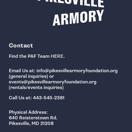
Contact
Find the PAF Team
HERE
.
Email Us at: info@pikesvillearmoryfoundation.org
(general inquiries) or
events@pikesvillearmoryfoundation.org
(rentals/events inquiries)
Call Us at: 443-545-2381
Physical Address:
640 Reisterstown Rd.
Pikesville, MD 21208