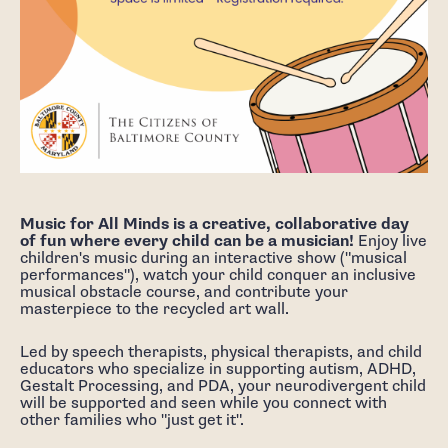
Music for All Minds is a creative, collaborative day
of fun where every child can be a musician!
Enjoy live
children's music during an interactive show ("musical
performances"), watch your child conquer an inclusive
musical obstacle course, and contribute your
masterpiece to the recycled art wall.
Led by speech therapists, physical therapists, and child
educators who specialize in supporting autism, ADHD,
Gestalt Processing, and PDA, your neurodivergent child
will be supported and seen while you connect with
other families who "just get it".