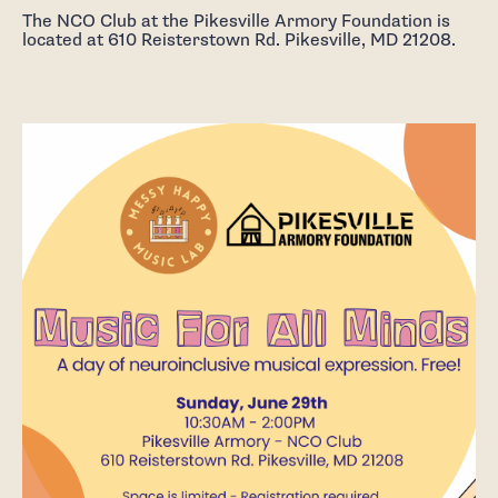
The NCO Club at the Pikesville Armory Foundation is
located at 610 Reisterstown Rd. Pikesville, MD 21208.