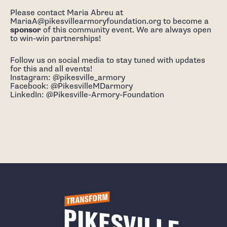
Please contact Maria Abreu at
MariaA@pikesvillearmoryfoundation.org to become a
sponsor
of this community event. We are always open
to win-win partnerships!
Follow us on social media to stay tuned with updates
for this and all events!
Instagram: @pikesville_armory
Facebook: @PikesvilleMDarmory
LinkedIn: @Pikesville-Armory-Foundation