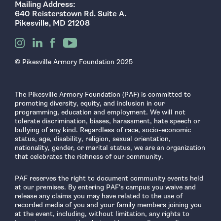
Mailing Address:
640 Reisterstown Rd. Suite A.
Pikesville, MD 21208
© Pikesville Armory Foundation 2025
The Pikesville Armory Foundation (PAF) is committed to
promoting diversity, equity, and inclusion in our
programming, education and employment. We will not
tolerate discrimination, biases, harassment, hate speech or
bullying of any kind. Regardless of race, socio-economic
status, age, disability, religion, sexual orientation,
nationality, gender, or marital status, we are an organization
that celebrates the richness of our community.
PAF reserves the right to document community events held
at our premises. By entering PAF's campus you waive and
release any claims you may have related to the use of
recorded media of you and your family members joining you
at the event, including, without limitation, any rights to