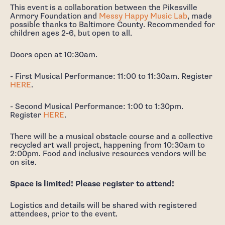
This event is a collaboration between the Pikesville
Armory Foundation and
Messy Happy Music Lab
, made
possible thanks to Baltimore County. Recommended for
children ages 2-6, but open to all.
Doors open at 10:30am.
- First Musical Performance: 11:00 to 11:30am. Register
HERE
.
- Second Musical Performance: 1:00 to 1:30pm.
Register
HERE
.
There will be a musical obstacle course and a collective
recycled art wall project, happening from 10:30am to
2:00pm. Food and inclusive resources vendors will be
on site.
Space is limited! Please register to attend!
Logistics and details will be shared with registered
attendees, prior to the event.