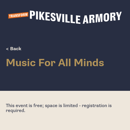
Show Popup
< Back
Music For All Minds
This event is free; space is limited - registration is
required.