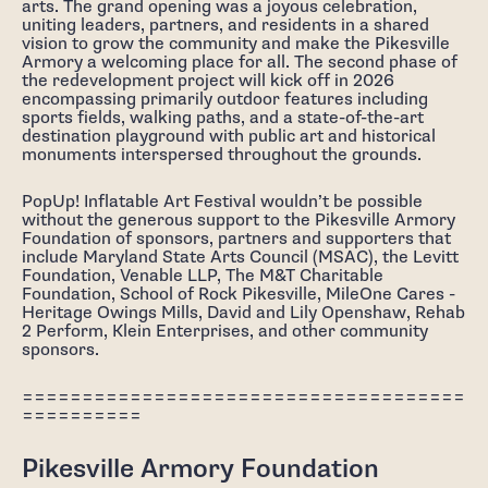
arts. The grand opening was a joyous celebration,
uniting leaders, partners, and residents in a shared
vision to grow the community and make the Pikesville
Armory a welcoming place for all. The second phase of
the redevelopment project will kick off in 2026
encompassing primarily outdoor features including
sports fields, walking paths, and a state-of-the-art
destination playground with public art and historical
monuments interspersed throughout the grounds.
PopUp! Inflatable Art Festival wouldn’t be possible
without the generous support to the Pikesville Armory
Foundation of sponsors, partners and supporters that
include Maryland State Arts Council (MSAC), the Levitt
Foundation, Venable LLP, The M&T Charitable
Foundation, School of Rock Pikesville, MileOne Cares -
Heritage Owings Mills, David and Lily Openshaw, Rehab
2 Perform, Klein Enterprises, and other community
sponsors.
=====================================
==========
Pikesville Armory Foundation