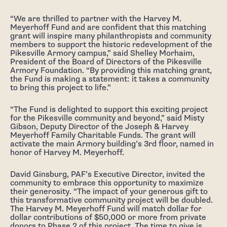
“We are thrilled to partner with the Harvey M.
Meyerhoff Fund and are confident that this matching
grant will inspire many philanthropists and community
members to support the historic redevelopment of the
Pikesville Armory campus,” said Shelley Morhaim,
President of the Board of Directors of the Pikesville
Armory Foundation. “By providing this matching grant,
the Fund is making a statement: it takes a community
to bring this project to life.”
“The Fund is delighted to support this exciting project
for the Pikesville community and beyond,” said Misty
Gibson, Deputy Director of the Joseph & Harvey
Meyerhoff Family Charitable Funds. The grant will
activate the main Armory building’s 3rd floor, named in
honor of Harvey M. Meyerhoff.
David Ginsburg, PAF’s Executive Director, invited the
community to embrace this opportunity to maximize
their generosity. “The impact of your generous gift to
this transformative community project will be doubled.
The Harvey M. Meyerhoff Fund will match dollar for
dollar contributions of $50,000 or more from private
donors to Phase 2 of this project. The time to give is