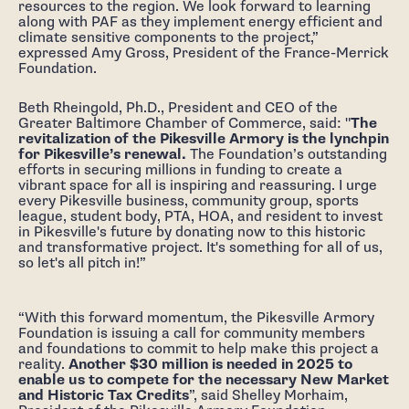
resources to the region. We look forward to learning
along with PAF as they implement energy efficient and
climate sensitive components to the project,”
expressed Amy Gross, President of the France-Merrick
Foundation.
Beth Rheingold, Ph.D., President and CEO of the
Greater Baltimore Chamber of Commerce, said: "
The
revitalization of the Pikesville Armory is the lynchpin
for Pikesville’s renewal.
The Foundation’s outstanding
efforts in securing millions in funding to create a
vibrant space for all is inspiring and reassuring. I urge
every Pikesville business, community group, sports
league, student body, PTA, HOA, and resident to invest
in Pikesville's future by donating now to this historic
and transformative project. It's something for all of us,
so let's all pitch in!”
“With this forward momentum, the Pikesville Armory
Foundation is issuing a call for community members
and foundations to commit to help make this project a
reality.
Another $30 million is needed in 2025 to
enable us to compete for the necessary New Market
and Historic Tax Credits
”, said Shelley Morhaim,