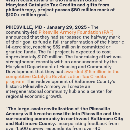
With recent award of $15 million in State of
Maryland Catalytic Tax Credits and gifts from
philanthropy, project passes $50 million mark of
$100+ million goal.
PIKESVILLE, MD - January 29, 2025
- The
community-led
Pikesville Armory Foundation (PAF)
announced that they had surpassed the halfway mark
of their goal to fund a full transformation of the historic
14-acre site, reaching $52 million in committed or
granted funds. The full project is expected to cost
approximately $100 million. The fundraising effort was
strengthened recently with an announcement by the
Maryland Department of Housing and Community
Development that they had
awarded $15 million in the
competitive Catalytic Revitalization Tax Credits
program
. The redevelopment of Baltimore County’s
historic Pikesville Armory will create an
intergenerational community hub and a center for
regional economic growth.
“
The large-scale revitalization of the Pikesville
Armory will breathe new life into Pikesville and the
surrounding community in northwest Baltimore City
and Baltimore County.
Incorporating feedback from
over 1,500 survey respondents from over 40