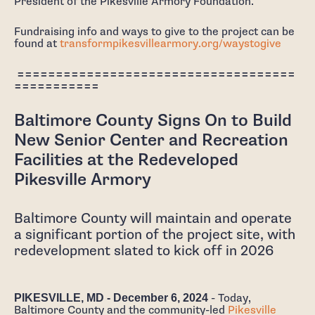
President of the Pikesville Armory Foundation.
Fundraising info and ways to give to the project can be
found at
transformpikesvillearmory.org/waystogive
====================================
===========
Baltimore County Signs On to Build
New Senior Center and Recreation
Facilities at the Redeveloped
Pikesville Armory
Baltimore County will maintain and operate
a significant portion of the project site, with
redevelopment slated to kick off in 2026
PIKESVILLE, MD - December 6, 2024
- Today,
Baltimore County and the community-led
Pikesville