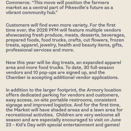
Commerce. “This move will position the farmers
market as a central part of Pikesville’s future as a
vibrant community hub.”
Customers will find even more variety. For the first
time ever, the 2026 PFM will feature multiple vendors
showcasing fresh produce, meats, desserts, beverages,
prepared foods, food trucks, crafts, cut flowers, frozen
treats, apparel, jewelry, health and beauty items, gifts,
professional services and more.
New this year will be dog treats, an expanded apparel
area and more food trucks. To date, 30 full-season
vendors and 10 pop-ups are signed up, and the
Chamber is accepting additional vendor applications.
In addition to the larger footprint, the Armory location
offers dedicated parking for vendors and customers,
easy access, on-site portable restrooms, consistent
signage and improved logistics. And for the first time,
the Market will have shaded areas and a lawn area for
recreational activities. Children are very welcome all
season and are especially encouraged to visit on June
23 – Kid’s Day with special entertainment and games!