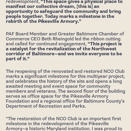
redevelopment,
“This space gives a physical place to
manifest our collective dream, [this is] an
opportunity to safeguard the community and bring
people together. Today marks a milestone in the
rebirth of the Pikesville Armory.”
PAF Board Member and Greater Baltimore Chamber of
Commerce CEO Beth Rheingold led the ribbon cutting
and called for continued engagement,
“This project is
a catalyst for the revitalization of the Northwest
corridor of Baltimore—and we invite everyone to be
part of it.”
The reopening of the renovated and restored NCO Club
marks a significant milestone for this multiyear project,
and celebrates the history of the site and opens a long
awaited meeting and event space for community
members and veterans. The second floor of the building
serves as office space for the Pikesville Armory
Foundation and a regional office for Baltimore County’s
Department of Recreation and Parks.
“The restoration of the NCO Club is an important first
milestone in the redevelopment of the Pikesville
Armory—a historic Maryland institution. I was proud to