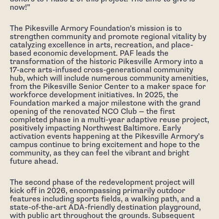
now!”
The Pikesville Armory Foundation's mission is to
strengthen community and promote regional vitality by
catalyzing excellence in arts, recreation, and place-
based economic development. PAF leads the
transformation of the historic Pikesville Armory into a
17-acre arts-infused cross-generational community
hub, which will include numerous community amenities,
from the Pikesville Senior Center to a maker space for
workforce development initiatives. In 2025, the
Foundation marked a major milestone with the grand
opening of the renovated NCO Club — the first
completed phase in a multi-year adaptive reuse project,
positively impacting Northwest Baltimore. Early
activation events happening at the Pikesville Armory’s
campus continue to bring excitement and hope to the
community, as they can feel the vibrant and bright
future ahead.
The second phase of the redevelopment project will
kick off in 2026, encompassing primarily outdoor
features including sports fields, a walking path, and a
state-of-the-art ADA-friendly destination playground,
with public art throughout the grounds. Subsequent