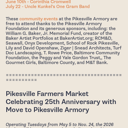
June 10th - Corinthia Cromwell
July 22 - Uncle Kunkel's One Gram Band
These
community events
at the Pikesville Armory are
free to attend thanks to the Pikesville Armory
Foundation and its generous sponsors, including: the
William G. Baker, Jr. Memorial Fund, creator of the
Baker Artist Portfolios at BakerArtist.org; RCM&D,
Seawall, Onyx Development, School of Rock Pikesville,
Lily and David Openshaw, Ziger | Snead Architects, Turf
Doc Landscaping, T. Rowe Price, Baltimore Community
Foundation, the Peggy and Yale Gordon Trust,, The
Gourmet Girls, Baltimore County, and M&T Bank.
=====================================
==========
Pikesville Farmers Market
Celebrating 25th Anniversary with
Move to Pikesville Armory
Operating Tuesdays from May 5 to Nov. 24, the 2026