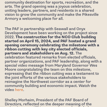
community destination for sports, recreation, and the
arts. The grand opening was a joyous celebration,
uniting leaders, partners, and residents in a shared
vision to grow the community and make the Pikesville
Armory a welcoming place for all.
The PAF in partnership with Seawall and Onyx
Development have been working on the project since
2022.
The construction for the NCO Club building
started on April 15, 2024, and PAF hosted a grand
opening ceremony celebrating the milestone with a
ribbon cutting with key city elected officials,
partners and stakeholders on Aug. 12.
The
celebration featured remarks from elected officials,
partner organizations, and PAF leadership, along with a
special video message from Maryland Governor Wes
Moore congratulating the team on this milestone,
expressing that the ribbon cutting was a testament to
the joint efforts of the various stakeholders to
reimagine the Northwest corridor as a center for
community building and economic impact. Watch the
video
here
.
Shelley Morhaim, President of the PAF Board of
Directors, reflected on the deeper meaning of the