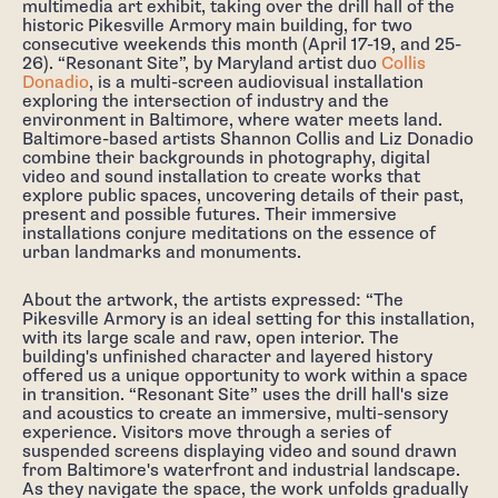
multimedia art exhibit, taking over the drill hall of the
historic Pikesville Armory main building, for two
consecutive weekends this month (April 17-19, and 25-
26). “Resonant Site”, by Maryland artist duo
Collis
Donadio
, is a multi-screen audiovisual installation
exploring the intersection of industry and the
environment in Baltimore, where water meets land.
Baltimore-based artists Shannon Collis and Liz Donadio
combine their backgrounds in photography, digital
video and sound installation to create works that
explore public spaces, uncovering details of their past,
present and possible futures. Their immersive
installations conjure meditations on the essence of
urban landmarks and monuments.
About the artwork, the artists expressed: “The
Pikesville Armory is an ideal setting for this installation,
with its large scale and raw, open interior. The
building's unfinished character and layered history
offered us a unique opportunity to work within a space
in transition. “Resonant Site” uses the drill hall's size
and acoustics to create an immersive, multi-sensory
experience. Visitors move through a series of
suspended screens displaying video and sound drawn
from Baltimore's waterfront and industrial landscape.
As they navigate the space, the work unfolds gradually