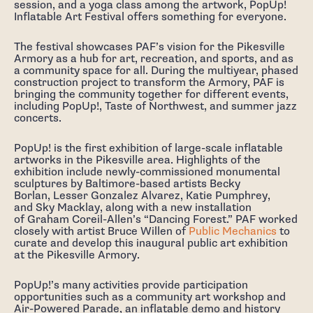
session, and a yoga class among the artwork, PopUp!
Inflatable Art Festival offers something for everyone.
The festival showcases PAF’s vision for the Pikesville
Armory as a hub for art, recreation, and sports, and as
a community space for all. During the multiyear, phased
construction project to transform the Armory, PAF is
bringing the community together for different events,
including PopUp!, Taste of Northwest, and summer jazz
concerts.
PopUp! is the first exhibition of large-scale inflatable
artworks in the Pikesville area. Highlights of the
exhibition include newly-commissioned monumental
sculptures by Baltimore-based artists Becky
Borlan, Lesser Gonzalez Alvarez, Katie Pumphrey,
and Sky Macklay, along with a new installation
of Graham Coreil-Allen’s “Dancing Forest.” PAF worked
closely with artist Bruce Willen of
Public Mechanics
to
curate and develop this inaugural public art exhibition
at the Pikesville Armory.
PopUp!’s many activities provide participation
opportunities such as a community art workshop and
Air-Powered Parade, an inflatable demo and history