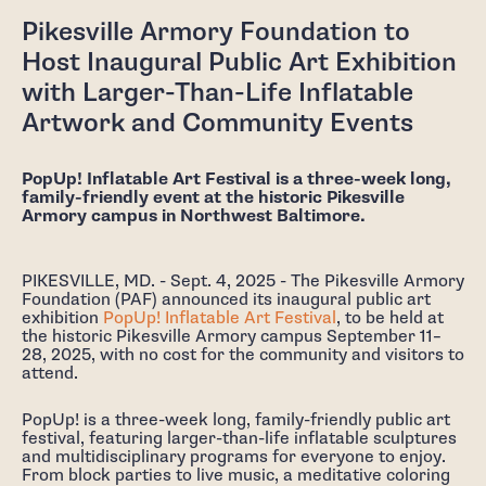
Pikesville Armory Foundation to
Host Inaugural Public Art Exhibition
with Larger-Than-Life Inflatable
Artwork and Community Events
PopUp! Inflatable Art Festival is a three-week long,
family-friendly event at the historic Pikesville
Armory campus in Northwest Baltimore.
PIKESVILLE, MD. - Sept. 4, 2025 - The Pikesville Armory
Foundation (PAF) announced its inaugural public art
exhibition
PopUp! Inflatable Art Festival
, to be held at
the historic Pikesville Armory campus September 11–
28, 2025, with no cost for the community and visitors to
attend.
PopUp! is a three-week long, family-friendly public art
festival, featuring larger-than-life inflatable sculptures
and multidisciplinary programs for everyone to enjoy.
From block parties to live music, a meditative coloring