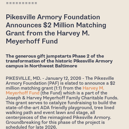
==========
Pikesville Armory Foundation
Announces $2 Million Matching
Grant from the Harvey M.
Meyerhoff Fund
The generous gift jumpstarts Phase 2 of the
transformation of the historic Pikesville Armory
campus in Northwest Baltimore
PIKESVILLE, MD. - January 12, 2026 - The Pikesville
Armory Foundation (PAF) is elated to announce a $2
million matching grant (1:1) from the
Harvey M.
Meyerhoff Fund
(the Fund) which is a part of the
Joseph & Harvey Meyerhoff Family Charitable Funds.
This grant serves to catalyze fundraising to build the
state-of-the-art ADA friendly playground, tree lined
walking path and event lawn and stage, all
centerpieces of the reimagined Pikesville Armory.
Groundbreaking for this phase of the project is
scheduled for late 2026.