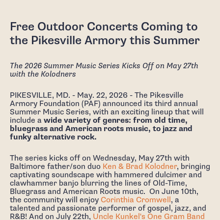
Free Outdoor Concerts Coming to
the Pikesville Armory this Summer
The 2026 Summer Music Series Kicks Off on May 27th
with the Kolodners
PIKESVILLE, MD. - May. 22, 2026 - The Pikesville
Armory Foundation (PAF) announced its third annual
Summer Music Series, with an exciting lineup that will
include a
wide variety of genres: from old time,
bluegrass and American roots music, to jazz and
funky alternative rock.
The series kicks off on Wednesday, May 27th with
Baltimore father/son duo
Ken & Brad Kolodner
, bringing
captivating soundscape with hammered dulcimer and
clawhammer banjo blurring the lines of Old-Time,
Bluegrass and American Roots music. On June 10th,
the community will enjoy
Corinthia Cromwell
, a
talented and passionate performer of gospel, jazz, and
R&B! And on July 22th,
Uncle Kunkel's One Gram Band