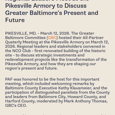
Pikesville Armory to Discuss
Greater Baltimore's Present and
Future
PIKESVILLE, MD. - March 12, 2026. The Greater
Baltimore Committee (
GBC
) hosted their All-Partner
Quaterly Meeting at the Pikesville Armory on March 12,
2026. Regional leaders and stakeholders convened in
the NCO Club - first renovated building of the historic
site - to discuss strategic investments and
redevelopment projects like the transformation of the
Pikesville Armory, and how they are shaping our
region’s present and future.
PAF was honored to be the host for this important
meeting, which included welcoming remarks by
Baltimore County Executive Kathy Klausmeier, and the
participation of distinguished panelists from the County
and leaders from Baltimore City, Howard County, and
Harford County, moderated by Mark Anthony Thomas,
GBC's CEO.