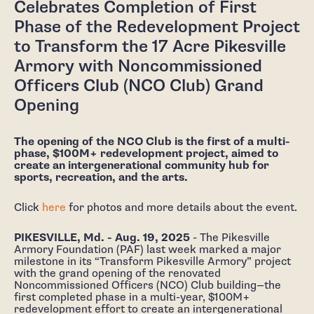
Celebrates Completion of First
Phase of the Redevelopment Project
to Transform the 17 Acre Pikesville
Armory with Noncommissioned
Officers Club (NCO Club) Grand
Opening
The opening of the NCO Club is the first of a multi-
phase, $100M+ redevelopment project, aimed to
create an intergenerational community hub for
sports, recreation, and the arts.
Click
here
for photos and more details about the event.
PIKESVILLE, Md. - Aug. 19, 2025
- The Pikesville
Armory Foundation (PAF) last week marked a major
milestone in its “Transform Pikesville Armory” project
with the grand opening of the renovated
Noncommissioned Officers (NCO) Club building—the
first completed phase in a multi-year, $100M+
redevelopment effort to create an intergenerational