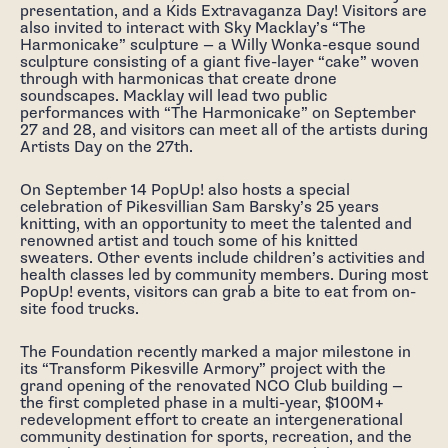
presentation, and a Kids Extravaganza Day! Visitors are
also invited to interact with Sky Macklay’s “The
Harmonicake” sculpture — a Willy Wonka-esque sound
sculpture consisting of a giant five-layer “cake” woven
through with harmonicas that create drone
soundscapes. Macklay will lead two public
performances with “The Harmonicake” on September
27 and 28, and visitors can meet all of the artists during
Artists Day on the 27th.
On September 14 PopUp! also hosts a special
celebration of Pikesvillian Sam Barsky’s 25 years
knitting, with an opportunity to meet the talented and
renowned artist and touch some of his knitted
sweaters. Other events include children’s activities and
health classes led by community members. During most
PopUp! events, visitors can grab a bite to eat from on-
site food trucks.
The Foundation recently marked a major milestone in
its “Transform Pikesville Armory” project with the
grand opening of the renovated NCO Club building —
the first completed phase in a multi-year, $100M+
redevelopment effort to create an intergenerational
community destination for sports, recreation, and the