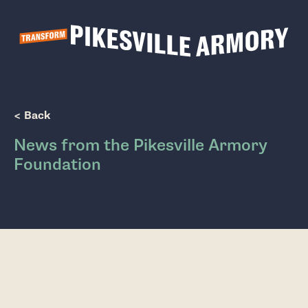
Show Popup
< Back
News from the Pikesville Armory
Foundation