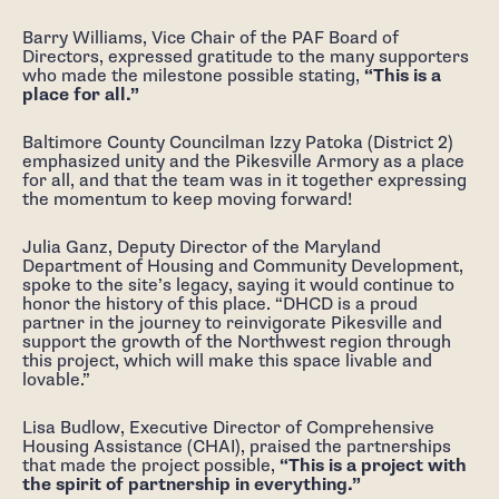
Barry Williams, Vice Chair of the PAF Board of
Directors, expressed gratitude to the many supporters
who made the milestone possible stating,
“This is a
place for all.”
Baltimore County Councilman Izzy Patoka (District 2)
emphasized unity and the Pikesville Armory as a place
for all, and that the team was in it together expressing
the momentum to keep moving forward!
Julia Ganz, Deputy Director of the Maryland
Department of Housing and Community Development,
spoke to the site’s legacy, saying it would continue to
honor the history of this place. “DHCD is a proud
partner in the journey to reinvigorate Pikesville and
support the growth of the Northwest region through
this project, which will make this space livable and
lovable.”
Lisa Budlow, Executive Director of Comprehensive
Housing Assistance (CHAI), praised the partnerships
that made the project possible,
“This is a project with
the spirit of partnership in everything.”