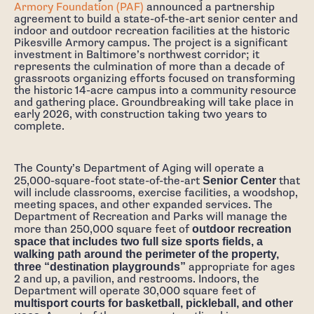
Armory Foundation (PAF)
announced a partnership
agreement to build a state-of-the-art senior center and
indoor and outdoor recreation facilities at the historic
Pikesville Armory campus. The project is a significant
investment in Baltimore’s northwest corridor; it
represents the culmination of more than a decade of
grassroots organizing efforts focused on transforming
the historic 14-acre campus into a community resource
and gathering place. Groundbreaking will take place in
early 2026, with construction taking two years to
complete.
The County’s Department of Aging will operate a
25,000-square-foot state-of-the-art
Senior Center
that
will include classrooms, exercise facilities, a woodshop,
meeting spaces, and other expanded services. The
Department of Recreation and Parks will manage the
more than 250,000 square feet of
outdoor recreation
space that includes two full size sports fields, a
walking path around the perimeter of the property,
three “destination playgrounds”
appropriate for ages
2 and up, a pavilion, and restrooms. Indoors, the
Department will operate 30,000 square feet of
multisport courts for basketball, pickleball, and other