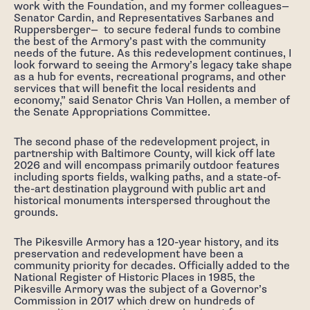
work with the Foundation, and my former colleagues—
Senator Cardin, and Representatives Sarbanes and
Ruppersberger— to secure federal funds to combine
the best of the Armory’s past with the community
needs of the future. As this redevelopment continues, I
look forward to seeing the Armory’s legacy take shape
as a hub for events, recreational programs, and other
services that will benefit the local residents and
economy,” said Senator Chris Van Hollen, a member of
the Senate Appropriations Committee.
The second phase of the redevelopment project, in
partnership with Baltimore County, will kick off late
2026 and will encompass primarily outdoor features
including sports fields, walking paths, and a state-of-
the-art destination playground with public art and
historical monuments interspersed throughout the
grounds.
The Pikesville Armory has a 120-year history, and its
preservation and redevelopment have been a
community priority for decades. Officially added to the
National Register of Historic Places in 1985, the
Pikesville Armory was the subject of a Governor’s
Commission in 2017 which drew on hundreds of