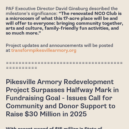
PAF Executive Director David Ginsburg described the
milestone’s significance:
“The renovated NCO Club is
a microcosm of what this 17-acre place will be and
will offer to everyone: bringing community together,
arts and culture, family-friendly fun activities, and
so much more.”
Project updates and announcements will be posted
at
transformpikesvillearmory.org
=====================================
==========
Pikesville Armory Redevelopment
Project Surpasses Halfway Mark in
Fundraising Goal - Issues Call for
Community and Donor Support to
Raise $30 Million in 2025