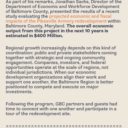
As part of his remarks, Jonathan Sachs, Director of the
Department of Economic and Workforce Development
of Baltimore County, presented the results of a recent
study evaluating the
projected economic and fiscal
impacts of the Pikesville Armory redevelopment
within
Baltimore County, Maryland.
The overall economic
output from this project in the next 10 years is
estimated in $400 Million.
Regional growth increasingly depends on this kind of
coordination: public and private stakeholders coming
together with strategic and ongoing community
engagement. Companies, investors, and federal
opportunities operate at the scale of regions, not
individual jurisdictions. When our economic
development organizations align their work and
support one another, the Baltimore Region is better
positioned to compete and execute on major
investments.
Following the program, GBC partners and guests had
time to connect with one another and participate in a
tour of the redevelopment site.
=====================================