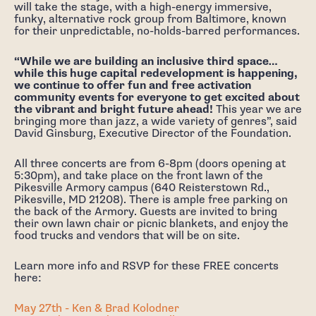
will take the stage, with a high-energy immersive,
funky, alternative rock group from Baltimore, known
for their unpredictable, no-holds-barred performances.
“While we are building an inclusive third space…
while this huge capital redevelopment is happening,
we continue to offer fun and free activation
community events for everyone to get excited about
the vibrant and bright future ahead!
This year we are
bringing more than jazz, a wide variety of genres”, said
David Ginsburg, Executive Director of the Foundation.
All three concerts are from 6-8pm (doors opening at
5:30pm), and take place on the front lawn of the
Pikesville Armory campus (640 Reisterstown Rd.,
Pikesville, MD 21208). There is ample free parking on
the back of the Armory. Guests are invited to bring
their own lawn chair or picnic blankets, and enjoy the
food trucks and vendors that will be on site.
Learn more info and RSVP for these FREE concerts
here:
May 27th - Ken & Brad Kolodner