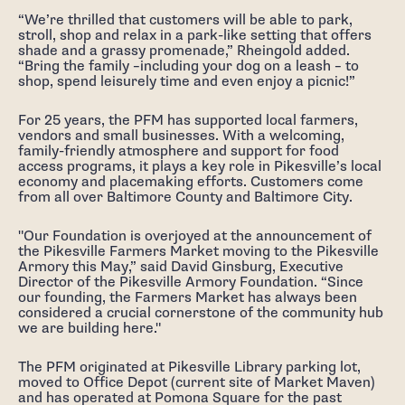
“We’re thrilled that customers will be able to park,
stroll, shop and relax in a park-like setting that offers
shade and a grassy promenade,” Rheingold added.
“Bring the family –including your dog on a leash – to
shop, spend leisurely time and even enjoy a picnic!”
For 25 years, the PFM has supported local farmers,
vendors and small businesses. With a welcoming,
family-friendly atmosphere and support for food
access programs, it plays a key role in Pikesville’s local
economy and placemaking efforts. Customers come
from all over Baltimore County and Baltimore City.
"Our Foundation is overjoyed at the announcement of
the Pikesville Farmers Market moving to the Pikesville
Armory this May,” said David Ginsburg, Executive
Director of the Pikesville Armory Foundation. “Since
our founding, the Farmers Market has always been
considered a crucial cornerstone of the community hub
we are building here."
The PFM originated at Pikesville Library parking lot,
moved to Office Depot (current site of Market Maven)
and has operated at Pomona Square for the past