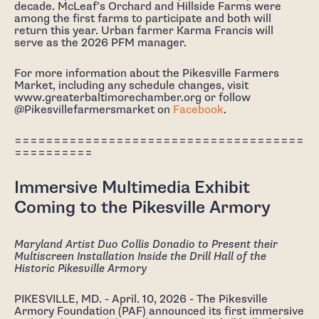
decade. McLeaf’s Orchard and Hillside Farms were
among the first farms to participate and both will
return this year. Urban farmer Karma Francis will
serve as the 2026 PFM manager.
For more information about the Pikesville Farmers
Market, including any schedule changes, visit
www.greaterbaltimorechamber.org or follow
@Pikesvillefarmersmarket on
Facebook
.
=====================================
==========
Immersive Multimedia Exhibit
Coming to the Pikesville Armory
Maryland Artist Duo Collis Donadio to Present their
Multiscreen Installation Inside the Drill Hall of the
Historic Pikesville Armory
PIKESVILLE, MD. - April. 10, 2026 - The Pikesville
Armory Foundation (PAF) announced its first immersive