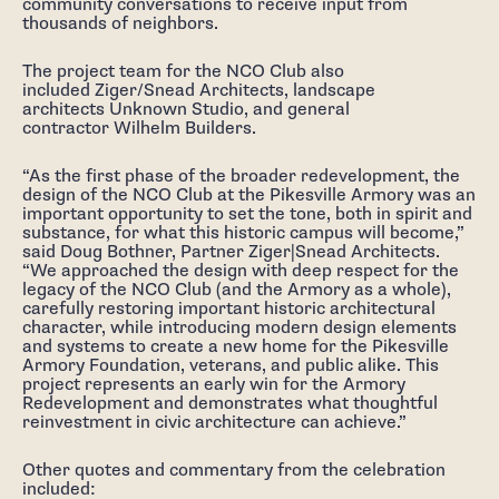
community conversations to receive input from
thousands of neighbors.
The project team for the NCO Club also
included Ziger/Snead Architects, landscape
architects Unknown Studio, and general
contractor Wilhelm Builders.
“As the first phase of the broader redevelopment, the
design of the NCO Club at the Pikesville Armory was an
important opportunity to set the tone, both in spirit and
substance, for what this historic campus will become,”
said Doug Bothner, Partner Ziger|Snead Architects.
“We approached the design with deep respect for the
legacy of the NCO Club (and the Armory as a whole),
carefully restoring important historic architectural
character, while introducing modern design elements
and systems to create a new home for the Pikesville
Armory Foundation, veterans, and public alike. This
project represents an early win for the Armory
Redevelopment and demonstrates what thoughtful
reinvestment in civic architecture can achieve.”
Other quotes and commentary from the celebration
included: