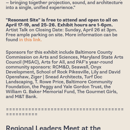
— bringing together projection, sound, and architecture
into a single, unified experience.”
"Resonant Site" is free to attend and open to all on
April 17-19, and 25-26. Exhibit hours are 1-6pm.
Artist Talk on Closing Date: Sunday, April 26 at 3pm.
Free ample parking on site. More information can be
found
in this link.
Sponsors for this exhibit include Baltimore County
Commission on Arts and Sciences, Maryland State Arts
Council (MSAC), Arts for All, and PAF’s year-round
community sponsors: RCM&D, Seawall, Onyx
Development, School of Rock Pikesville, Lily and David
Openshaw, Ziger | Snead Architects, Turf Doc
Landscaping, T. Rowe Price, Baltimore Community
Foundation, the Peggy and Yale Gordon Trust, the
William G. Baker Memorial Fund, The Gourmet Girls,
and M&T Bank.
=====================================
==========
Regional Leaders Meet at the