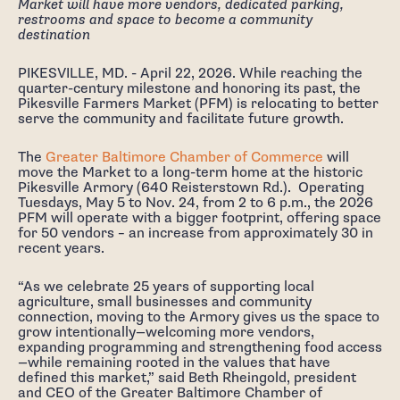
Market will have more vendors, dedicated parking,
restrooms and space to become a community
destination
PIKESVILLE, MD. - April 22, 2026. While reaching the
quarter-century milestone and honoring its past, the
Pikesville Farmers Market (PFM) is relocating to better
serve the community and facilitate future growth.
The
Greater Baltimore Chamber of Commerce
will
move the Market to a long-term home at the historic
Pikesville Armory (640 Reisterstown Rd.). Operating
Tuesdays, May 5 to Nov. 24, from 2 to 6 p.m., the 2026
PFM will operate with a bigger footprint, offering space
for 50 vendors – an increase from approximately 30 in
recent years.
“As we celebrate 25 years of supporting local
agriculture, small businesses and community
connection, moving to the Armory gives us the space to
grow intentionally—welcoming more vendors,
expanding programming and strengthening food access
—while remaining rooted in the values that have
defined this market,” said Beth Rheingold, president
and CEO of the Greater Baltimore Chamber of