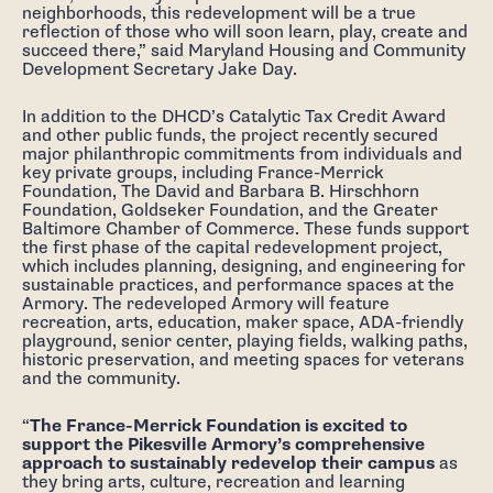
neighborhoods, this redevelopment will be a true
reflection of those who will soon learn, play, create and
succeed there,” said Maryland Housing and Community
Development Secretary Jake Day.
In addition to the DHCD’s Catalytic Tax Credit Award
and other public funds, the project recently secured
major philanthropic commitments from individuals and
key private groups, including France-Merrick
Foundation, The David and Barbara B. Hirschhorn
Foundation, Goldseker Foundation, and the Greater
Baltimore Chamber of Commerce. These funds support
the first phase of the capital redevelopment project,
which includes planning, designing, and engineering for
sustainable practices, and performance spaces at the
Armory. The redeveloped Armory will feature
recreation, arts, education, maker space, ADA-friendly
playground, senior center, playing fields, walking paths,
historic preservation, and meeting spaces for veterans
and the community.
“
The France-Merrick Foundation is excited to
support the Pikesville Armory’s comprehensive
approach to sustainably redevelop their campus
as
they bring arts, culture, recreation and learning