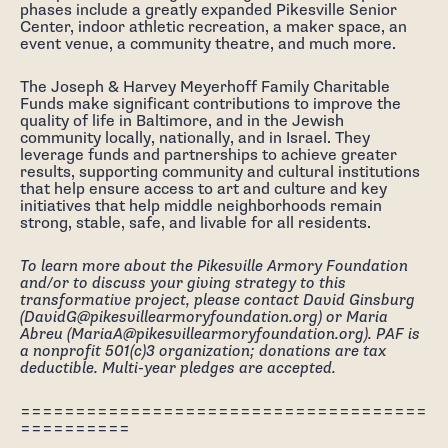
phases include a greatly expanded Pikesville Senior
Center, indoor athletic recreation, a maker space, an
event venue, a community theatre, and much more.
The Joseph & Harvey Meyerhoff Family Charitable
Funds make significant contributions to improve the
quality of life in Baltimore, and in the Jewish
community locally, nationally, and in Israel. They
leverage funds and partnerships to achieve greater
results, supporting community and cultural institutions
that help ensure access to art and culture and key
initiatives that help middle neighborhoods remain
strong, stable, safe, and livable for all residents.
To learn more about the Pikesville Armory Foundation
and/or to discuss your giving strategy to this
transformative project, please contact David Ginsburg
(DavidG@pikesvillearmoryfoundation.org) or Maria
Abreu (MariaA@pikesvillearmoryfoundation.org). PAF is
a nonprofit 501(c)3 organization; donations are tax
deductible. Multi-year pledges are accepted.
=====================================
==========