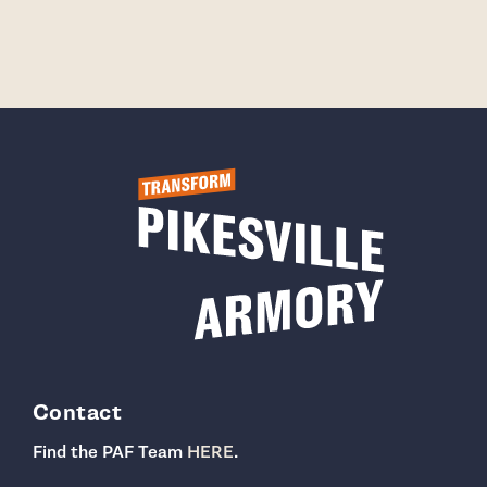
Contact
Find the PAF Team
HERE
.