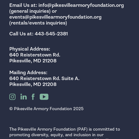
Email Us at: info@pikesvillearmoryfoundation.org
(general inquiries) or
events@pikesvillearmoryfoundation.org
(rentals/events inquiries)
Call Us at: 443-545-2381
Physical Address:
640 Reisterstown Rd.
Pikesville, MD 21208
Mailing Address:
640 Reisterstown Rd. Suite A.
Pikesville, MD 21208
© Pikesville Armory Foundation 2025
The Pikesville Armory Foundation (PAF) is committed to
promoting diversity, equity, and inclusion in our