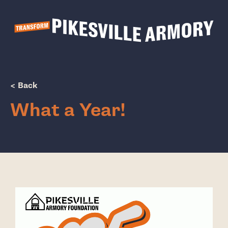
Show Popup
< Back
What a Year!