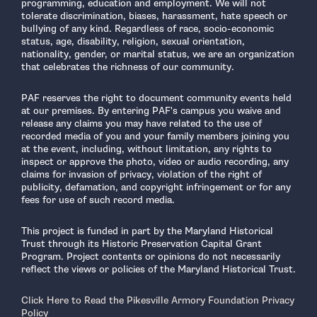
programming, education and employment. We will not
tolerate discrimination, biases, harassment, hate speech or
bullying of any kind. Regardless of race, socio-economic
status, age, disability, religion, sexual orientation,
nationality, gender, or marital status, we are an organization
that celebrates the richness of our community.
PAF reserves the right to document community events held
at our premises. By entering PAF's campus you waive and
release any claims you may have related to the use of
recorded media of you and your family members joining you
at the event, including, without limitation, any rights to
inspect or approve the photo, video or audio recording, any
claims for invasion of privacy, violation of the right of
publicity, defamation, and copyright infringement or for any
fees for use of such record media.
This project is funded in part by the Maryland Historical
Trust through its Historic Preservation Capital Grant
Program. Project contents or opinions do not necessarily
reflect the views or policies of the Maryland Historical Trust.
Click Here to Read the Pikesville Armory Foundation Privacy
Policy