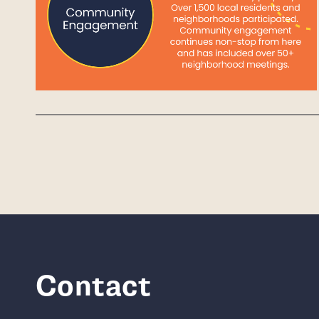
Contact