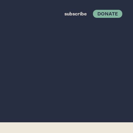
subscribe
DONATE