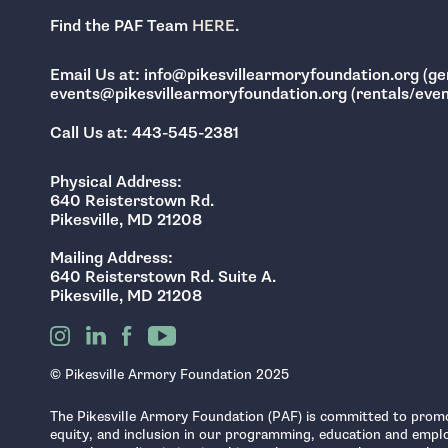
Find the PAF Team
HERE
.
Email Us at: info@pikesvillearmoryfoundation.org (gen
events@pikesvillearmoryfoundation.org (rentals/event
Call Us at: 443-545-2381
Physical Address:
640 Reisterstown Rd.
Pikesville, MD 21208
Mailing Address:
640 Reisterstown Rd. Suite A.
Pikesville, MD 21208
© Pikesville Armory Foundation 2025
The Pikesville Armory Foundation (PAF) is committed to promo
equity, and inclusion in our programming, education and empl