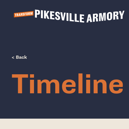
Show Popup
< Back
Timeline