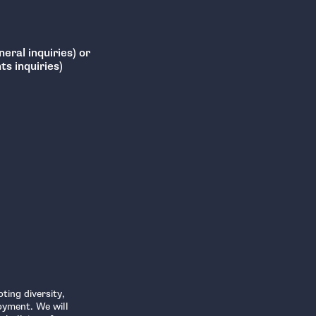
eral inquiries) or
s inquiries)
ting diversity,
oyment. We will